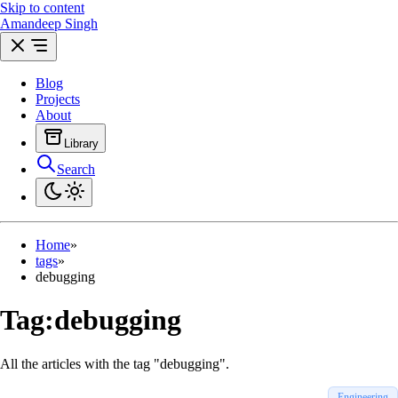
Skip to content
Amandeep Singh
Blog
Projects
About
Library
Search
Archives
Posts by year & month
Reading
Engineering feed
Home
»
tags
»
debugging
Tag:
debugging
All the articles with the tag "debugging".
Engineering