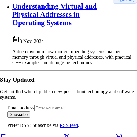
Understanding Virtual and
Physical Addresses in
Operating Systems
3 Nov, 2024
A deep dive into how modern operating systems manage
memory through virtual and physical addresses, with practical
C++ examples and debugging techniques.
Stay Updated
Get notified when I publish new posts about technology and software
systems.
Email address
Subscribe
Prefer RSS? Subscribe via
RSS feed
.